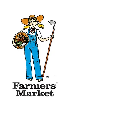
of September.