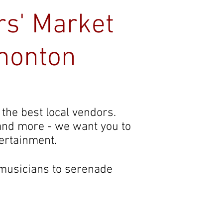
rs' Market
monton
Contact
 the best local vendors.
 and more - we want you to
tertainment.
 musicians to serenade