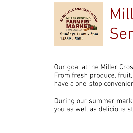
Mil
Ser
Home
Our goal at the Miller Cro
From fresh produce, fruit
have a one-stop convenien
During our summer market
you as well as delicious s