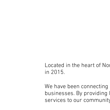
Located in the heart of N
in 2015.
We have been connecting t
businesses. By providing l
services to our community 