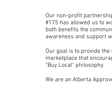
Our non-profit partnersh
#175 has allowed us to wo
both benefits the communi
awareness and support wi
Our goal is to provide th
marketplace that encourag
“Buy Local” philosophy.
We are an Alberta Approv
Our outdoor 