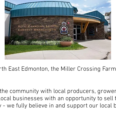
orth East Edmonton, the Miller Crossing Fa
he community with local producers, growers
ocal businesses with an opportunity to sell
- we fully believe in and support our local 