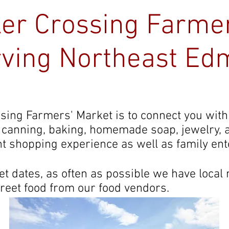
ler Crossing Farme
ving Northeast Ed
Kingsway Legion
About
Vendor Info
ssing Farmers' Market is to connect you with
, canning, baking, homemade soap, jewelry,
t shopping experience as well as family en
 dates, as often as possible we have local
treet food from our food vendors.