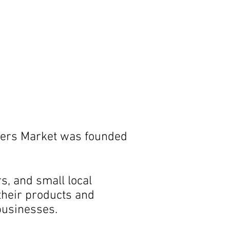
rmers Market was founded
, and small local
 their products and
businesses.