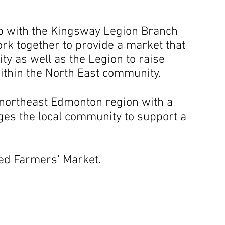
ip with the Kingsway Legion Branch
rk together to provide a market that
ty as well as the Legion to raise
thin the North East community.
e northeast Edmonton region with a
es the local community to support a
ed Farmers' Market.
season runs from June to the last Sunday 
Join us every Sunday from 11 am to 3 pm