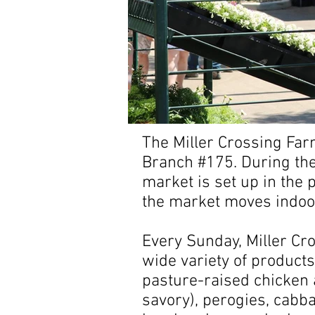
The Miller Crossing Far
Branch #175. During the
market is set up in the
the market moves indoors
Every Sunday, Miller Cr
wide variety of products
pasture-raised chicken 
savory), perogies, cabba