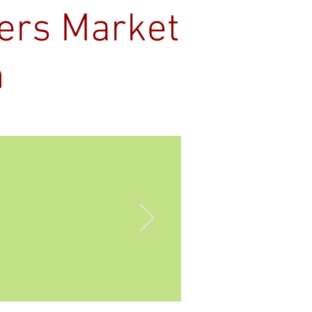
mers Market
n
Contact
s OPEN