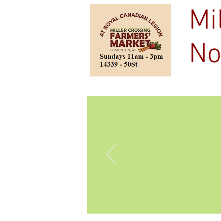
Mi
No
Home
Outdoo