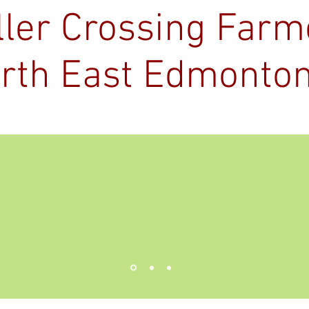
ller Crossing Far
rth East Edmonto
Kingsway Legion
About
Vendor Info
2026
r Market Application