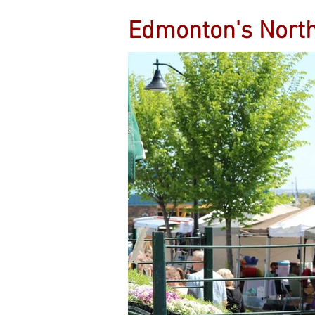
Edmonton's Nort