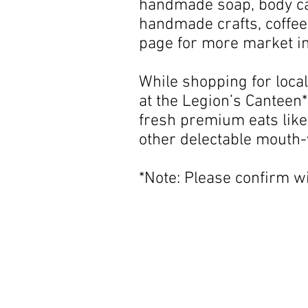
handmade soap, body car
handmade crafts, coffee
page for more market i
While shopping for local
at the Legion’s Canteen*
fresh premium eats like
other delectable mouth-
*Note: Please confirm w