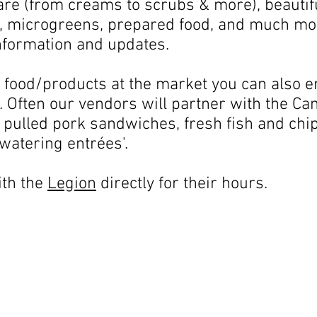
e (from creams to scrubs & more), beautifu
, microgreens, prepared food, and much mor
nformation and updates.
 food/products at the market you can also en
. Often our vendors will partner with the Ca
 pulled pork sandwiches, fresh fish and chip
watering entrées'.
ith the
Legion
directly for their hours.