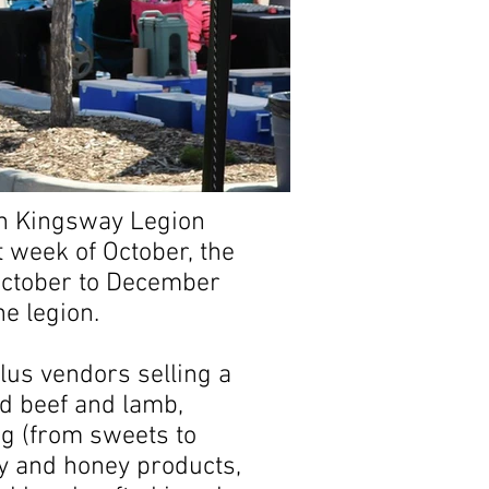
an Kingsway Legion
 week of October, the
 October to December
he legion.
lus vendors selling a
ed beef and lamb,
g (from sweets to
ey and honey products,