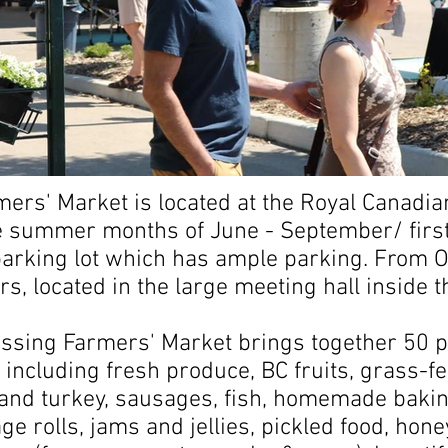
mers' Market is located at the Royal Canadi
 summer months of June - September/ first
 parking lot which has ample parking. From
, located in the large meeting hall inside t
ossing Farmers' Market brings together 50 p
 including fresh produce, BC fruits, grass-f
and turkey, sausages, fish, homemade bakin
ge rolls, jams and jellies, pickled food, hon