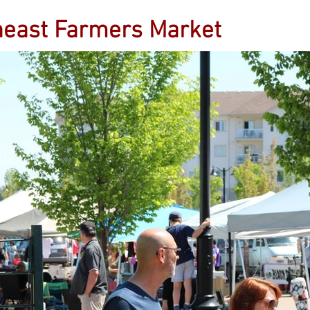
heast Farmers Market