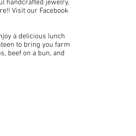
l handcrafted jewelry,
e!! Visit our Facebook
joy a delicious lunch
nteen to bring you farm
s, beef on a bun, and